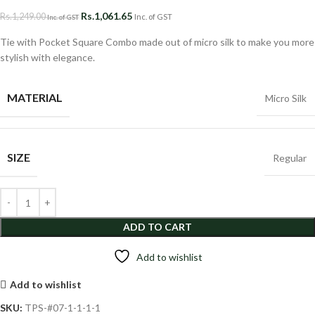
Rs.
1,061.65
Rs.
1,249.00
Inc. of GST
Inc. of GST
Tie with Pocket Square Combo made out of micro silk to make you more
stylish with elegance.
MATERIAL
Micro Silk
SIZE
Regular
ADD TO CART
Add to wishlist
Add to wishlist
SKU:
TPS-#07-1-1-1-1