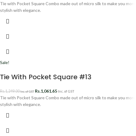
Tie with Pocket Square Combo made out of micro silk to make you more
stylish with elegance.
Sale!
Tie With Pocket Square #13
Rs.
1,061.65
Rs.
1,249.00
Inc. of GST
Inc. of GST
Tie with Pocket Square Combo made out of micro silk to make you more
stylish with elegance.