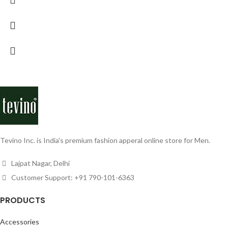
Tevino Inc. is India's premium fashion apperal online store for Men.
Lajpat Nagar, Delhi
Customer Support: +91 790-101-6363
PRODUCTS
Accessories