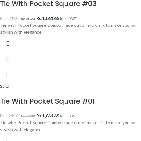
Tie With Pocket Square #03
Rs.
1,061.65
Rs.
1,249.00
Inc. of GST
Inc. of GST
Tie with Pocket Square Combo made out of micro silk to make you more
stylish with elegance.
Sale!
Tie With Pocket Square #01
Rs.
1,061.65
Rs.
1,249.00
Inc. of GST
Inc. of GST
Tie with Pocket Square Combo made out of micro silk to make you more
stylish with elegance.