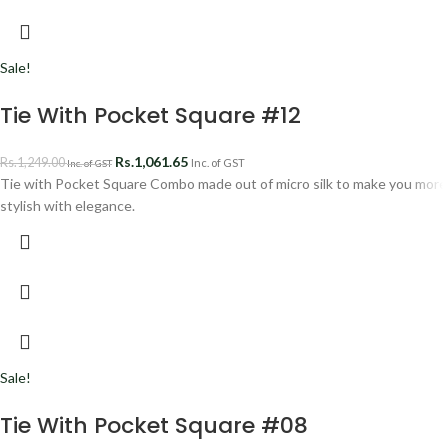
Sale!
Tie With Pocket Square #12
Rs.
1,061.65
Rs.
1,249.00
Inc. of GST
Inc. of GST
Tie with Pocket Square Combo made out of micro silk to make you more
stylish with elegance.
Sale!
Tie With Pocket Square #08