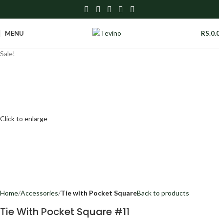
MENU
RS.
0.
Sale!
Click to enlarge
Home
Accessories
Tie with Pocket Square
Back to products
Tie With Pocket Square #11