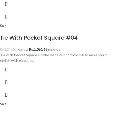
Sale!
Tie With Pocket Square #04
Rs.
1,061.65
Rs.
1,249.00
Inc. of GST
Inc. of GST
Tie with Pocket Square Combo made out of micro silk to make you more
stylish with elegance.
Sale!