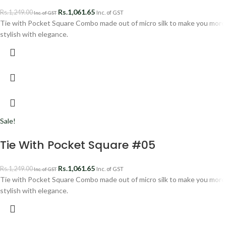
Rs.
1,061.65
Rs.
1,249.00
Inc. of GST
Inc. of GST
Tie with Pocket Square Combo made out of micro silk to make you more
stylish with elegance.
Sale!
Tie With Pocket Square #05
Rs.
1,061.65
Rs.
1,249.00
Inc. of GST
Inc. of GST
Tie with Pocket Square Combo made out of micro silk to make you more
stylish with elegance.