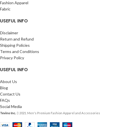
Fashion Apparel
Fabric
USEFUL INFO
Disclaimer
Return and Refund
Shipping Policies
Terms and Conditions
Privacy Policy
USEFUL INFO
About Us
Blog
Contact Us
FAQs
Social Media
Tevino Inc.
2021. Men's Premium Fashion Apparel and Accessories