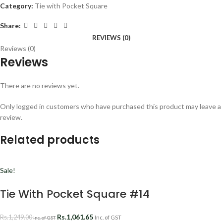
Category:
Tie with Pocket Square
Share:
REVIEWS (0)
Reviews (0)
Reviews
There are no reviews yet.
Only logged in customers who have purchased this product may leave a
review.
Related products
Sale!
Tie With Pocket Square #14
Rs.
1,061.65
Rs.
1,249.00
Inc. of GST
Inc. of GST